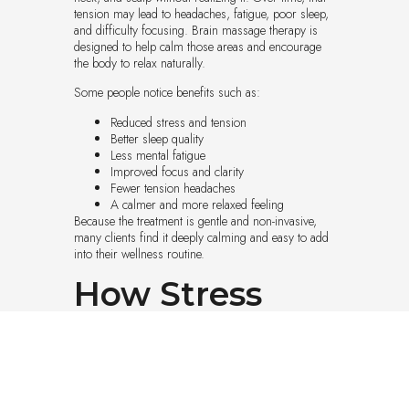
tension may lead to headaches, fatigue, poor sleep,
and difficulty focusing. Brain massage therapy is
designed to help calm those areas and encourage
the body to relax naturally.
Some people notice benefits such as:
Reduced stress and tension
Better sleep quality
Less mental fatigue
Improved focus and clarity
Fewer tension headaches
A calmer and more relaxed feeling
Because the treatment is gentle and non-invasive,
many clients find it deeply calming and easy to add
into their wellness routine.
How Stress
Affects the
Mind and Body