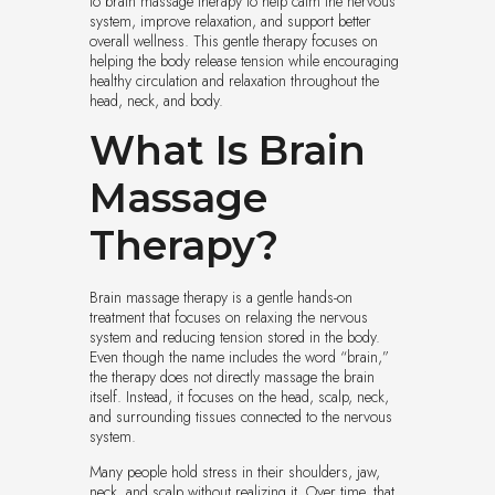
to brain massage therapy to help calm the nervous
system, improve relaxation, and support better
overall wellness. This gentle therapy focuses on
helping the body release tension while encouraging
healthy circulation and relaxation throughout the
head, neck, and body.
What Is Brain
Massage
Therapy?
Brain massage therapy is a gentle hands-on
treatment that focuses on relaxing the nervous
system and reducing tension stored in the body.
Even though the name includes the word “brain,”
the therapy does not directly massage the brain
itself. Instead, it focuses on the head, scalp, neck,
and surrounding tissues connected to the nervous
system.
Many people hold stress in their shoulders, jaw,
neck, and scalp without realizing it. Over time, that