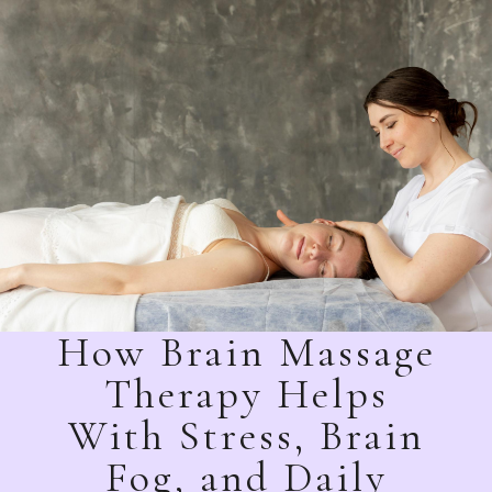
How Brain Massage
Therapy Helps
With Stress, Brain
Fog, and Daily