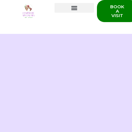
BOOK
A
VISIT