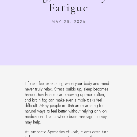
Fatigue
MAY 25, 2026
Life can feel exhausting when your body and mind
never truly relax. Stress builds up, sleep becomes
harder, headaches start showing up more often,
and brain fog can make even simple tasks feel
difficult. Many people in Utah are searching for
natural ways to feel better without relying only on
medication. That is where brain massage therapy
may help.
At Lymphatic Specialties of Utah, clients often turn