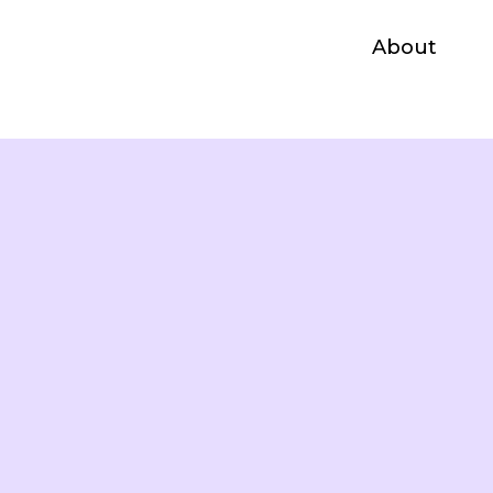
About