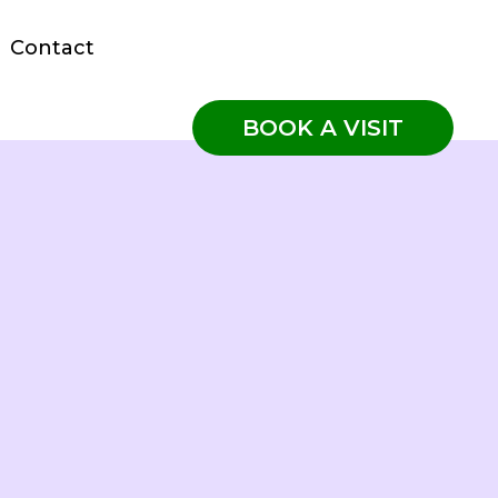
Contact
BOOK A VISIT