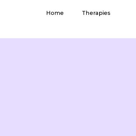
Home
Therapies